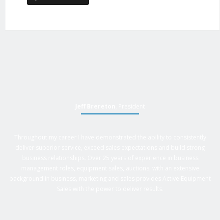
Jeff Brereton
, President
Throughout my career I have demonstrated the ability to consistently
deliver superior service, exceed sales expectations and build strong
business relationships. Over 25 years of experience in business
management roles, equipment sales, auctions, with an extensive
background in business, marketing and sales provides Active Equipment
Sales with the power to deliver results.