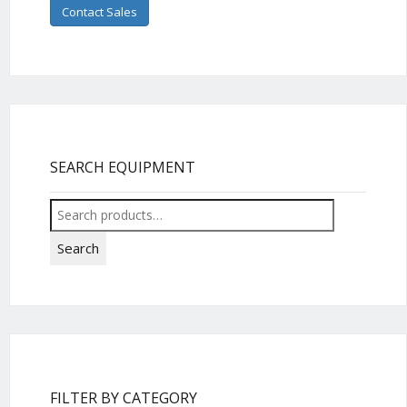
Contact Sales
SEARCH EQUIPMENT
Search
for:
Search
FILTER BY CATEGORY