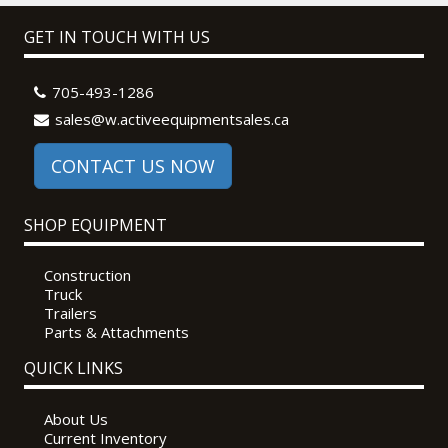
GET IN TOUCH WITH US
705-493-1286
sales@w.activeequipmentsales.ca
CONTACT US NOW
SHOP EQUIPMENT
Construction
Truck
Trailers
Parts & Attachments
QUICK LINKS
About Us
Current Inventory