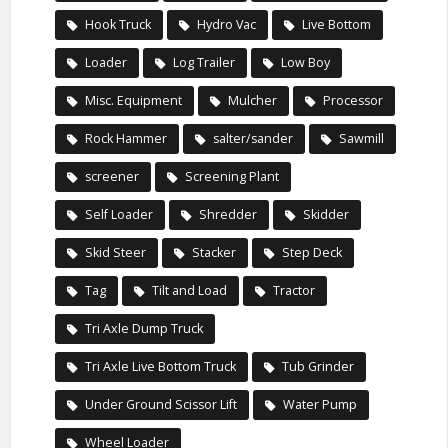
Hook Truck
Hydro Vac
Live Bottom
Loader
Log Trailer
Low Boy
Misc. Equipment
Mulcher
Processor
Rock Hammer
salter/sander
Sawmill
screener
Screening Plant
Self Loader
Shredder
Skidder
Skid Steer
Stacker
Step Deck
Tag
Tilt and Load
Tractor
Tri Axle Dump Truck
Tri Axle Live Bottom Truck
Tub Grinder
Under Ground Scissor Lift
Water Pump
Wheel Loader