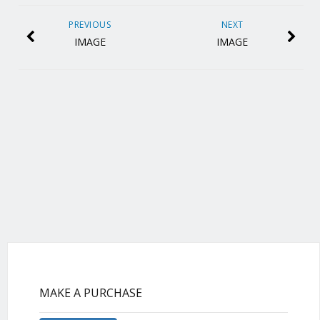
PREVIOUS
NEXT
IMAGE
IMAGE
MAKE A PURCHASE