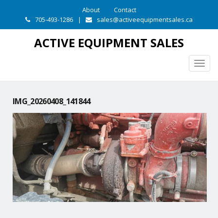
About
Contact
705-493-1286
|
sales@activeequipmentsales.ca
ACTIVE EQUIPMENT SALES
Togg
navig
IMG_20260408_141844