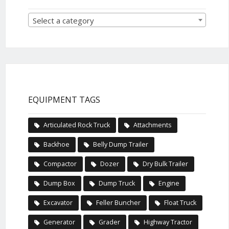
Select a category
EQUIPMENT TAGS
Articulated Rock Truck
Attachments
Backhoe
Belly Dump Trailer
Compactor
Dozer
Dry Bulk Trailer
Dump Box
Dump Truck
Engine
Excavator
Feller Buncher
Float Truck
Generator
Grader
Highway Tractor