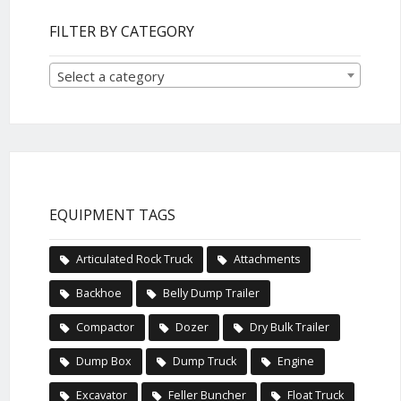
FILTER BY CATEGORY
Select a category
EQUIPMENT TAGS
Articulated Rock Truck
Attachments
Backhoe
Belly Dump Trailer
Compactor
Dozer
Dry Bulk Trailer
Dump Box
Dump Truck
Engine
Excavator
Feller Buncher
Float Truck