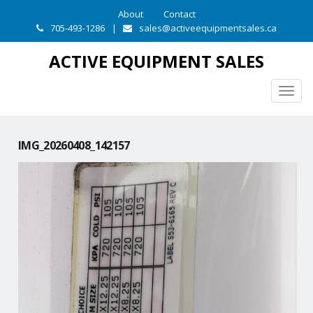
About
Contact
705-493-1286
|
sales@activeequipmentsales.ca
ACTIVE EQUIPMENT SALES
Togg
navig
IMG_20260408_142157