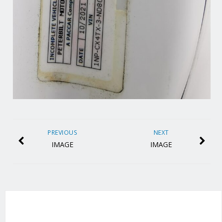
PREVIOUS
NEXT
IMAGE
IMAGE