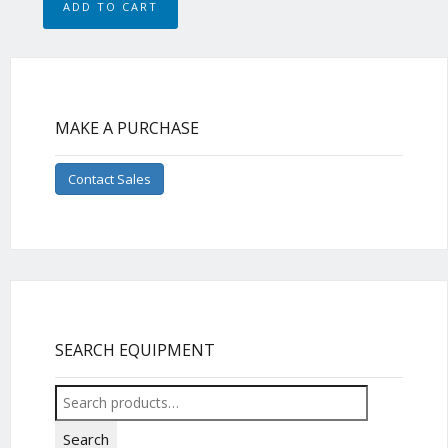
ADD TO CART
MAKE A PURCHASE
Contact Sales
SEARCH EQUIPMENT
Search
for:
Search