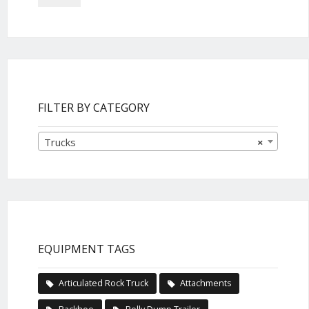
FILTER BY CATEGORY
Trucks
×
EQUIPMENT TAGS
Articulated Rock Truck
Attachments