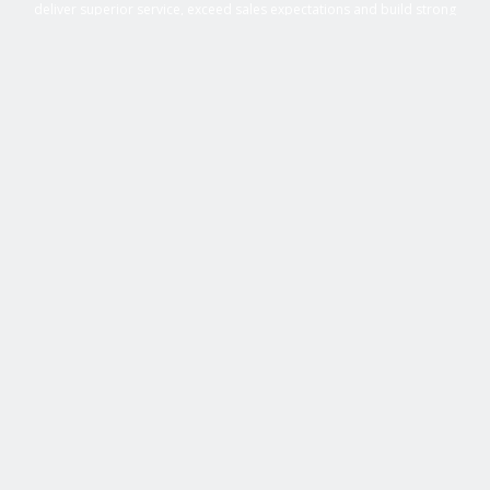
deliver superior service, exceed sales expectations and build strong
business relationships. Over 25 years of experience in business
management roles, equipment sales, auctions, with an extensive
background in business, marketing and sales provides Active Equipment
Sales with the power to deliver results.
GET IN TOUCH WITH US
705-493-1286
sales@w.activeequipmentsales.ca
CONTACT US NOW
SHOP EQUIPMENT
Construction