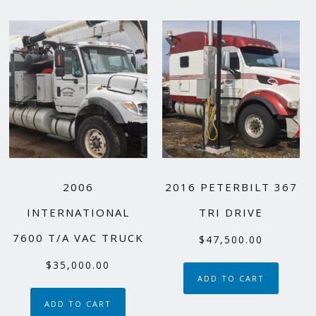
2006
2016 PETERBILT 367
INTERNATIONAL
TRI DRIVE
7600 T/A VAC TRUCK
$
47,500.00
$
35,000.00
ADD TO CART
ADD TO CART