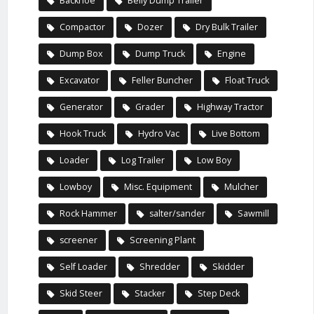
Backhoe
Belly Dump Trailer
Compactor
Dozer
Dry Bulk Trailer
Dump Box
Dump Truck
Engine
Excavator
Feller Buncher
Float Truck
Generator
Grader
Highway Tractor
Hook Truck
Hydro Vac
Live Bottom
Loader
Log Trailer
Low Boy
Lowboy
Misc. Equipment
Mulcher
Rock Hammer
salter/sander
Sawmill
screener
Screening Plant
Self Loader
Shredder
Skidder
Skid Steer
Stacker
Step Deck