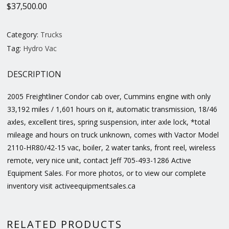
$
37,500.00
Category:
Trucks
Tag:
Hydro Vac
DESCRIPTION
2005 Freightliner Condor cab over, Cummins engine with only
33,192 miles / 1,601 hours on it, automatic transmission, 18/46
axles, excellent tires, spring suspension, inter axle lock, *total
mileage and hours on truck unknown, comes with Vactor Model
2110-HR80/42-15 vac, boiler, 2 water tanks, front reel, wireless
remote, very nice unit, contact Jeff 705-493-1286 Active
Equipment Sales. For more photos, or to view our complete
inventory visit activeequipmentsales.ca
RELATED PRODUCTS