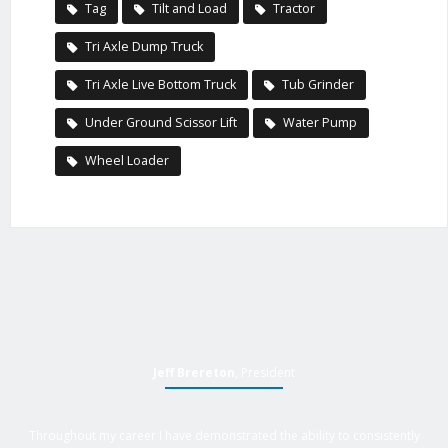
Tag
Tilt and Load
Tractor
Tri Axle Dump Truck
Tri Axle Live Bottom Truck
Tub Grinder
Under Ground Scissor Lift
Water Pump
Wheel Loader
Jeff Brereton
, President
Throughout my career I have demonstrated the ability to consistently