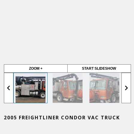
ZOOM +
START SLIDESHOW
2005 FREIGHTLINER CONDOR VAC TRUCK