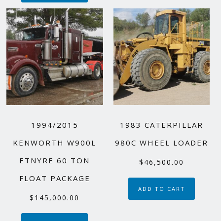
1994/2015
1983 CATERPILLAR
KENWORTH W900L
980C WHEEL LOADER
ETNYRE 60 TON
$
46,500.00
FLOAT PACKAGE
ADD TO CART
$
145,000.00