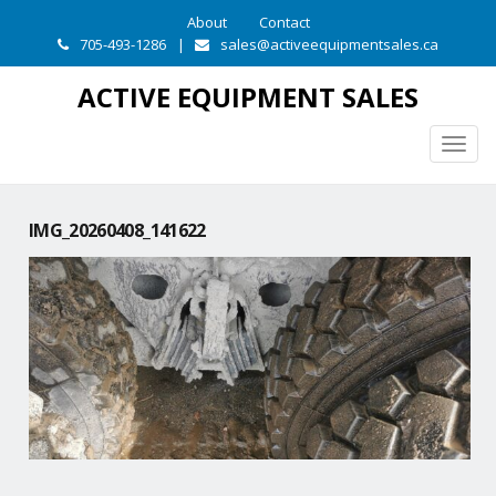
About
Contact
705-493-1286
|
sales@activeequipmentsales.ca
ACTIVE EQUIPMENT SALES
Togg
navig
IMG_20260408_141622