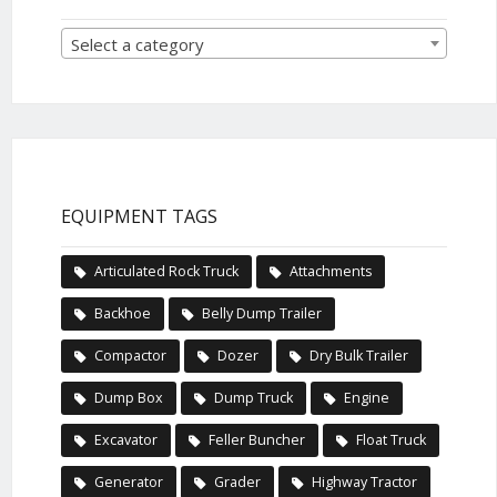
Select a category
EQUIPMENT TAGS
Articulated Rock Truck
Attachments
Backhoe
Belly Dump Trailer
Compactor
Dozer
Dry Bulk Trailer
Dump Box
Dump Truck
Engine
Excavator
Feller Buncher
Float Truck
Generator
Grader
Highway Tractor