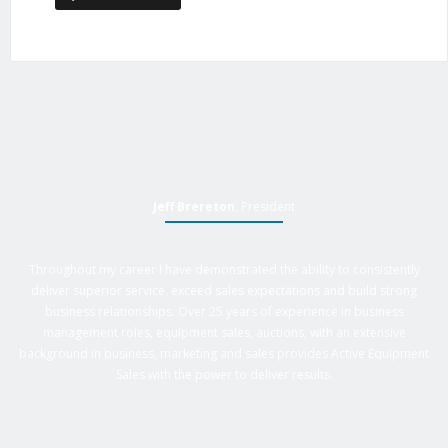
Jeff Brereton
, President
Throughout my career I have demonstrated the ability to consistently
deliver superior service, exceed sales expectations and build strong
business relationships. Over 25 years of experience in business
management roles, equipment sales, auctions, with an extensive
background in business, marketing and sales provides Active Equipment
Sales with the power to deliver results.