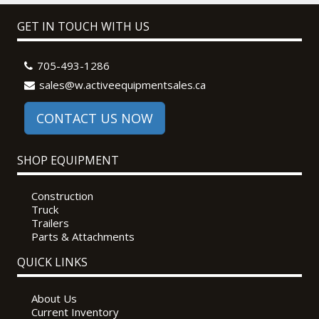
GET IN TOUCH WITH US
705-493-1286
sales@w.activeequipmentsales.ca
CONTACT US NOW
SHOP EQUIPMENT
Construction
Truck
Trailers
Parts & Attachments
QUICK LINKS
About Us
Current Inventory