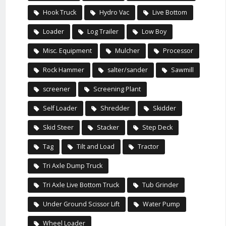
Hook Truck
Hydro Vac
Live Bottom
Loader
Log Trailer
Low Boy
Misc. Equipment
Mulcher
Processor
Rock Hammer
salter/sander
Sawmill
screener
Screening Plant
Self Loader
Shredder
Skidder
Skid Steer
Stacker
Step Deck
Tag
Tilt and Load
Tractor
Tri Axle Dump Truck
Tri Axle Live Bottom Truck
Tub Grinder
Under Ground Scissor Lift
Water Pump
Wheel Loader