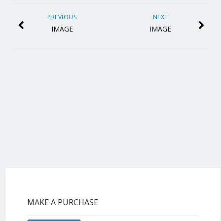
PREVIOUS
NEXT
IMAGE
IMAGE
MAKE A PURCHASE