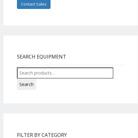
Contact Sales
SEARCH EQUIPMENT
Search
for:
Search
FILTER BY CATEGORY