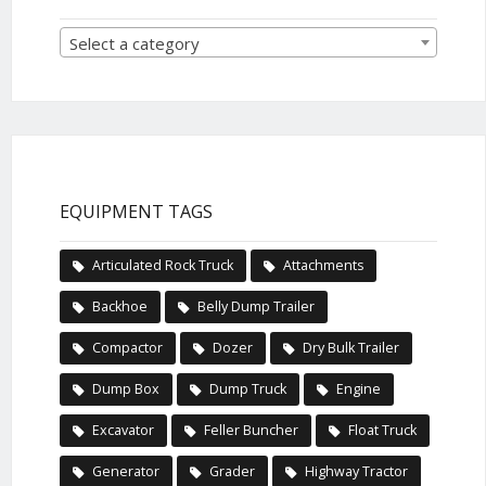
Select a category
EQUIPMENT TAGS
Articulated Rock Truck
Attachments
Backhoe
Belly Dump Trailer
Compactor
Dozer
Dry Bulk Trailer
Dump Box
Dump Truck
Engine
Excavator
Feller Buncher
Float Truck
Generator
Grader
Highway Tractor