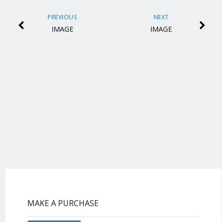
PREVIOUS
NEXT
IMAGE
IMAGE
MAKE A PURCHASE