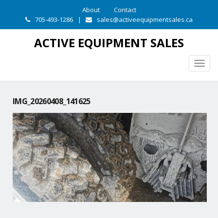
About
Contact
705-493-1286
|
sales@activeequipmentsales.ca
ACTIVE EQUIPMENT SALES
Togg
navig
IMG_20260408_141625