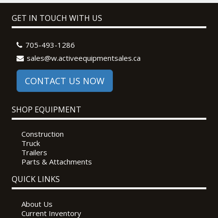
GET IN TOUCH WITH US
705-493-1286
sales@w.activeequipmentsales.ca
CONTACT US NOW
SHOP EQUIPMENT
Construction
Truck
Trailers
Parts & Attachments
QUICK LINKS
About Us
Current Inventory