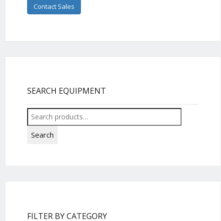
Contact Sales
SEARCH EQUIPMENT
Search
for:
Search
FILTER BY CATEGORY