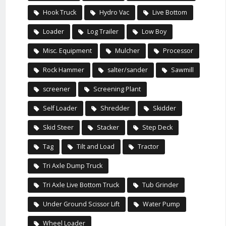
Hook Truck
Hydro Vac
Live Bottom
Loader
Log Trailer
Low Boy
Misc. Equipment
Mulcher
Processor
Rock Hammer
salter/sander
Sawmill
screener
Screening Plant
Self Loader
Shredder
Skidder
Skid Steer
Stacker
Step Deck
Tag
Tilt and Load
Tractor
Tri Axle Dump Truck
Tri Axle Live Bottom Truck
Tub Grinder
Under Ground Scissor Lift
Water Pump
Wheel Loader