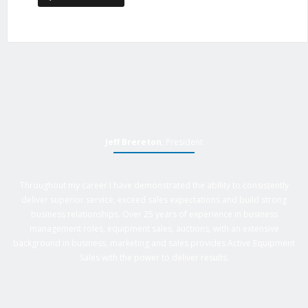
Jeff Brereton
, President
Throughout my career I have demonstrated the ability to consistently
deliver superior service, exceed sales expectations and build strong
business relationships. Over 25 years of experience in business
management roles, equipment sales, auctions, with an extensive
background in business, marketing and sales provides Active Equipment
Sales with the power to deliver results.